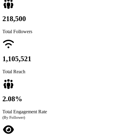
218,500
Total Followers
1,105,521
Total Reach
2.08%
Total Engagement Rate
(By Follower)