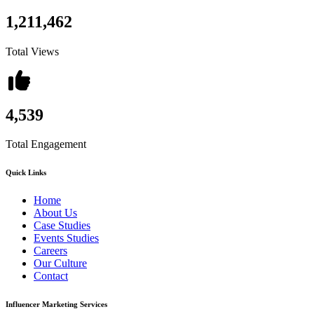
1,211,462
Total Views
4,539
Total Engagement
Quick Links
Home
About Us
Case Studies
Events Studies
Careers
Our Culture
Contact
Influencer Marketing Services