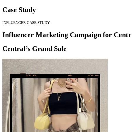
Case Study
INFLUENCER CASE STUDY
Influencer Marketing Campaign for Centr
Central’s Grand Sale