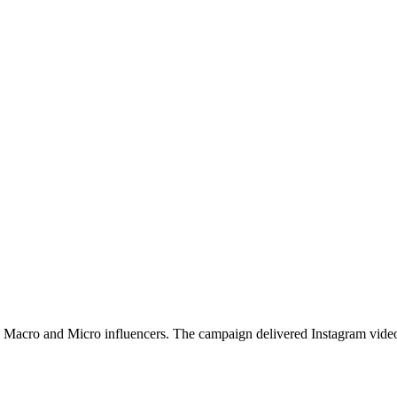
 Macro and Micro influencers. The campaign delivered Instagram video