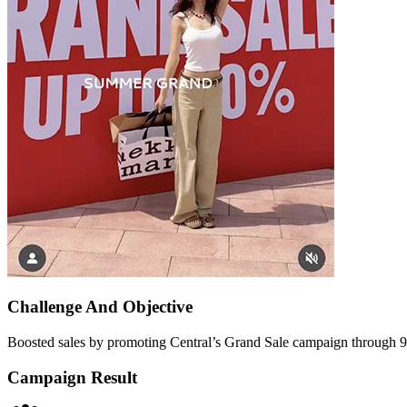
Challenge And
Objective
Boosted sales by promoting Central’s Grand Sale campaign through 9
Campaign
Result