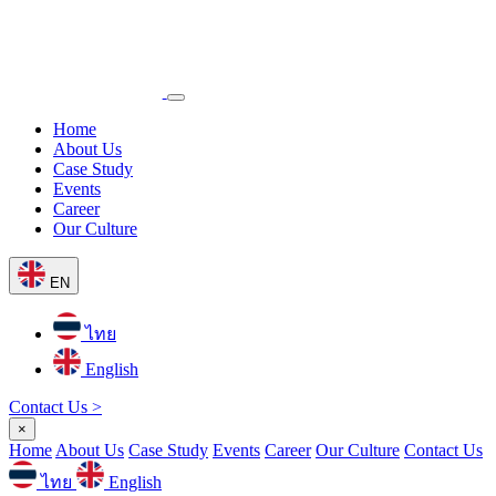
Home
About Us
Case Study
Events
Career
Our Culture
EN
ไทย
English
Contact Us >
×
Home
About Us
Case Study
Events
Career
Our Culture
Contact Us
ไทย
English