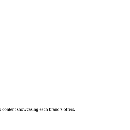
 content showcasing each brand’s offers.