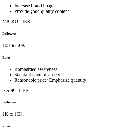
Increase brand image
Provide good quality content
MICRO TIER
Followers:
10K to 50K
Role:
Bombarded awareness
Standard content variety
Reasonable price/ Emphasize quantity
NANO TIER
Followers:
1K to 10K
Role: