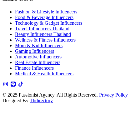
Fashion & Lifestyle Influencers
Food & Beverage Influencers
Technology & Gadget Influencers
Travel Influencers Thailand
Beauty Influencers Thailand
Wellness & Fitness Influencers
Mom & Kid Influencers
Gaming Influencers
Automotive Influencers
Real Estate Influencers
Finance Influencers
Medical & Health Influencers
© 2025 Passionist Agency. All Rights Reserved.
Privacy Policy
Designed By
Thdirectory