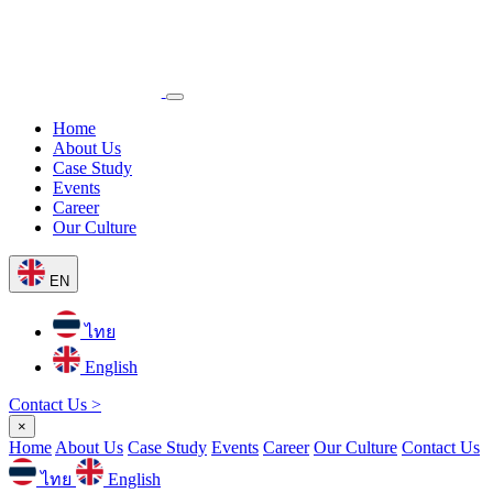
Home
About Us
Case Study
Events
Career
Our Culture
EN
ไทย
English
Contact Us >
×
Home
About Us
Case Study
Events
Career
Our Culture
Contact Us
ไทย
English