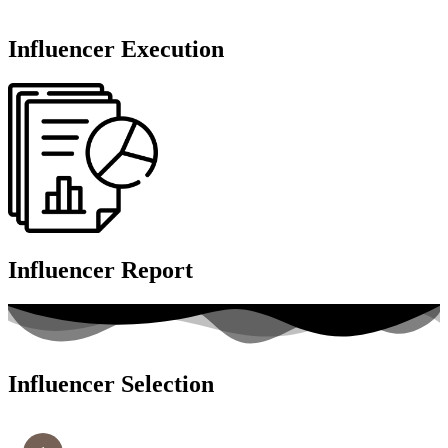
Influencer Execution
Influencer Report
Influencer Selection