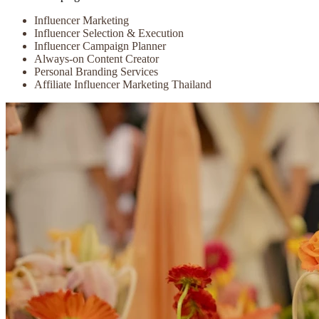
Influencer Marketing
Influencer Selection & Execution
Influencer Campaign Planner
Always-on Content Creator
Personal Branding Services
Affiliate Influencer Marketing Thailand