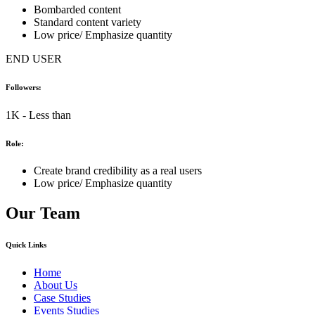
Bombarded content
Standard content variety
Low price/ Emphasize quantity
END USER
Followers:
1K - Less than
Role:
Create brand credibility as a real users
Low price/ Emphasize quantity
Our Team
Quick Links
Home
About Us
Case Studies
Events Studies