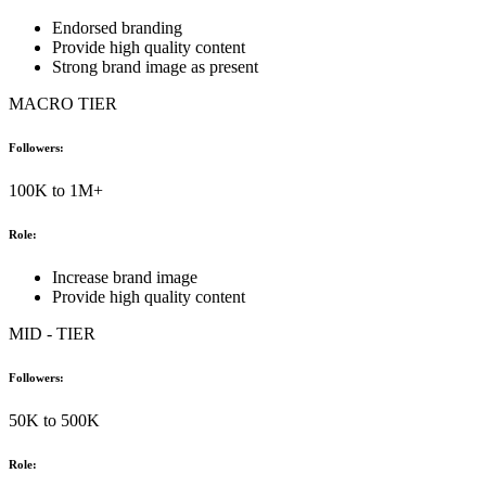
Endorsed branding
Provide high quality content
Strong brand image as present
MACRO TIER
Followers:
100K to 1M+
Role:
Increase brand image
Provide high quality content
MID - TIER
Followers:
50K to 500K
Role: