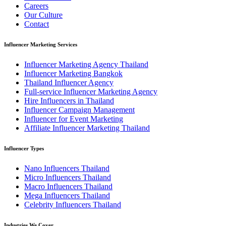
Careers
Our Culture
Contact
Influencer Marketing Services
Influencer Marketing Agency Thailand
Influencer Marketing Bangkok
Thailand Influencer Agency
Full-service Influencer Marketing Agency
Hire Influencers in Thailand
Influencer Campaign Management
Influencer for Event Marketing
Affiliate Influencer Marketing Thailand
Influencer Types
Nano Influencers Thailand
Micro Influencers Thailand
Macro Influencers Thailand
Mega Influencers Thailand
Celebrity Influencers Thailand
Industries We Cover