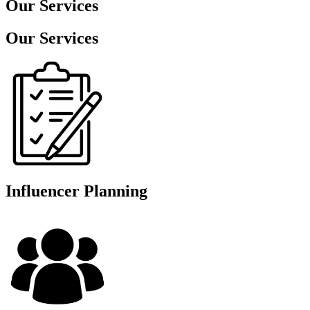
Our
Services
Our Services
Influencer Planning