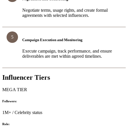
Negotiate terms, usage rights, and create formal
agreements with selected influencers.
5
Campaign Execution and Monitoring
Execute campaign, track performance, and ensure
deliverables are met within agreed timelines.
Influencer Tiers
MEGA TIER
Followers:
1M+ / Celebrity status
Role: