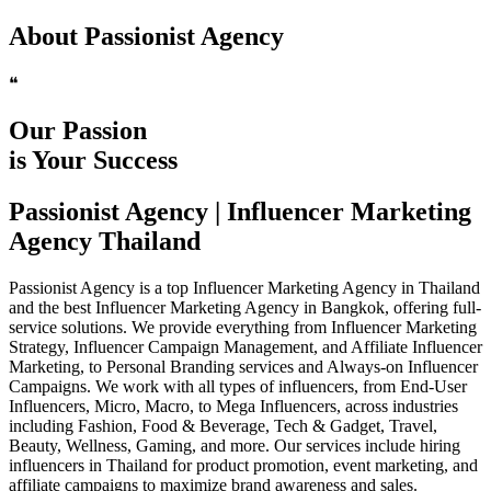
About Passionist Agency
❝
Our
Passion
is Your
Success
Passionist Agency | Influencer Marketing
Agency Thailand
Passionist Agency is a top Influencer Marketing Agency in Thailand
and the best Influencer Marketing Agency in Bangkok, offering full-
service solutions. We provide everything from Influencer Marketing
Strategy, Influencer Campaign Management, and Affiliate Influencer
Marketing, to Personal Branding services and Always-on Influencer
Campaigns. We work with all types of influencers, from End-User
Influencers, Micro, Macro, to Mega Influencers, across industries
including Fashion, Food & Beverage, Tech & Gadget, Travel,
Beauty, Wellness, Gaming, and more. Our services include hiring
influencers in Thailand for product promotion, event marketing, and
affiliate campaigns to maximize brand awareness and sales.