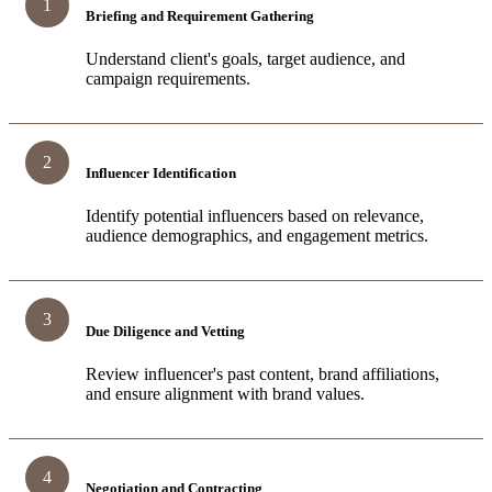
1
Briefing and Requirement Gathering
Understand client's goals, target audience, and
campaign requirements.
2
Influencer Identification
Identify potential influencers based on relevance,
audience demographics, and engagement metrics.
3
Due Diligence and Vetting
Review influencer's past content, brand affiliations,
and ensure alignment with brand values.
4
Negotiation and Contracting