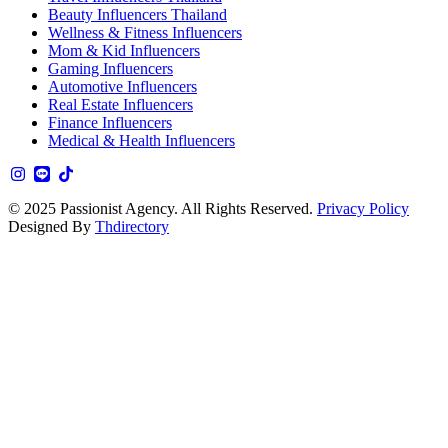
Beauty Influencers Thailand
Wellness & Fitness Influencers
Mom & Kid Influencers
Gaming Influencers
Automotive Influencers
Real Estate Influencers
Finance Influencers
Medical & Health Influencers
© 2025 Passionist Agency. All Rights Reserved.
Privacy Policy
Designed By
Thdirectory