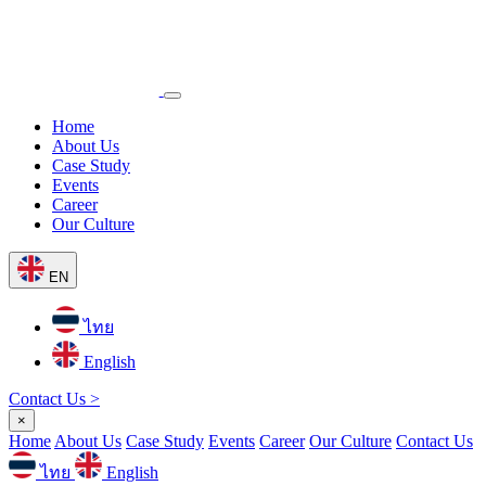
Home
About Us
Case Study
Events
Career
Our Culture
EN
ไทย
English
Contact Us >
×
Home
About Us
Case Study
Events
Career
Our Culture
Contact Us
ไทย
English