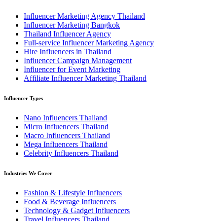
Influencer Marketing Agency Thailand
Influencer Marketing Bangkok
Thailand Influencer Agency
Full-service Influencer Marketing Agency
Hire Influencers in Thailand
Influencer Campaign Management
Influencer for Event Marketing
Affiliate Influencer Marketing Thailand
Influencer Types
Nano Influencers Thailand
Micro Influencers Thailand
Macro Influencers Thailand
Mega Influencers Thailand
Celebrity Influencers Thailand
Industries We Cover
Fashion & Lifestyle Influencers
Food & Beverage Influencers
Technology & Gadget Influencers
Travel Influencers Thailand