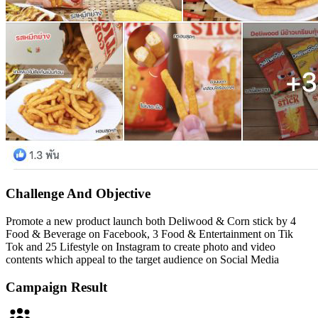
Challenge And
Objective
Promote a new product launch both Deliwood & Corn stick by 4
Food & Beverage on Facebook, 3 Food & Entertainment on Tik
Tok and 25 Lifestyle on Instagram to create photo and video
contents which appeal to the target audience on Social Media
Campaign
Result