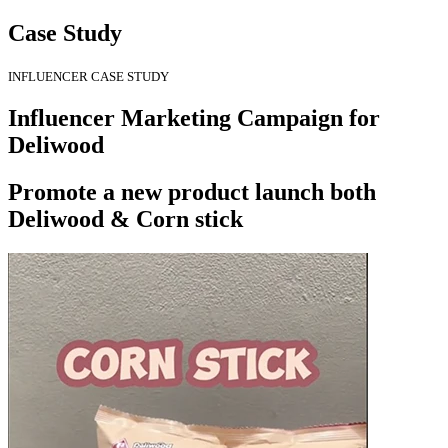
Case Study
INFLUENCER CASE STUDY
Influencer Marketing Campaign for
Deliwood
Promote a new product launch both
Deliwood & Corn stick