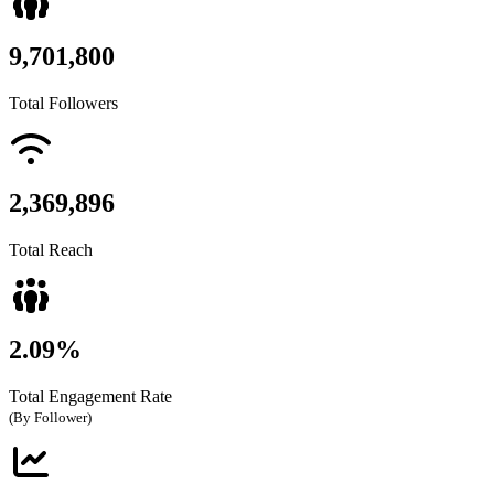
9,701,800
Total Followers
2,369,896
Total Reach
2.09%
Total Engagement Rate
(By Follower)