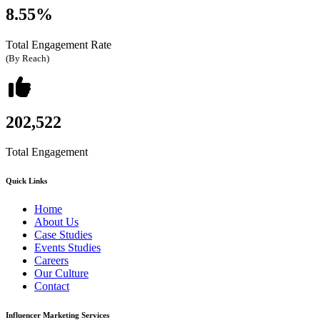
8.55%
Total Engagement Rate
(By Reach)
202,522
Total Engagement
Quick Links
Home
About Us
Case Studies
Events Studies
Careers
Our Culture
Contact
Influencer Marketing Services